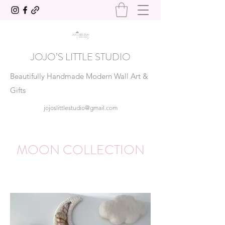
JOJO’S LITTLE STUDIO
Beautifully Handmade Modern Wall Art &
Gifts
jojoslittlestudio@gmail.com
MOON COLLECTION