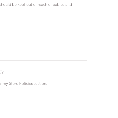
 should be kept out of reach of babies and
CY
 my Store Policies section.