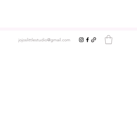
jojoslittlestudio@gmail.com