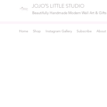
JOJO’S LITTLE STUDIO
Beautifully Handmade Modern Wall Art & Gifts
Home
Shop
Instagram Gallery
Subscribe
About