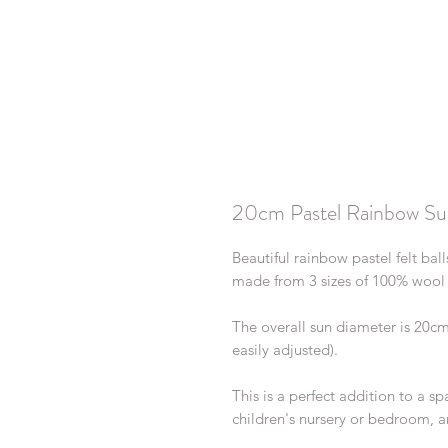
20cm Pastel Rainbow Su
Beautiful rainbow pastel felt ba
made from 3 sizes of 100% wool f
The overall sun diameter is 20c
easily adjusted).
This is a perfect addition to a 
children's nursery or bedroom, a