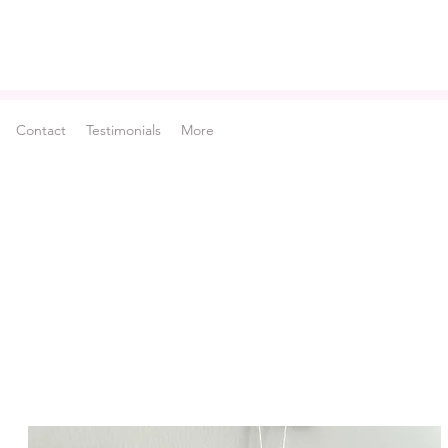
Contact
Testimonials
More