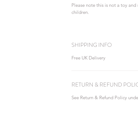
Please note this is not a toy and
children.
SHIPPING INFO
Free UK Delivery
RETURN & REFUND POLI
See Return & Refund Policy under