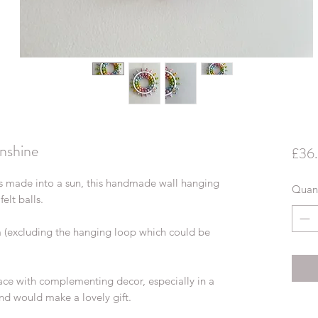
nshine
£36
lls made into a sun, this handmade wall hanging
Quant
elt balls.
m (excluding the hanging loop which could be
space with complementing decor, especially in a
nd would make a lovely gift.