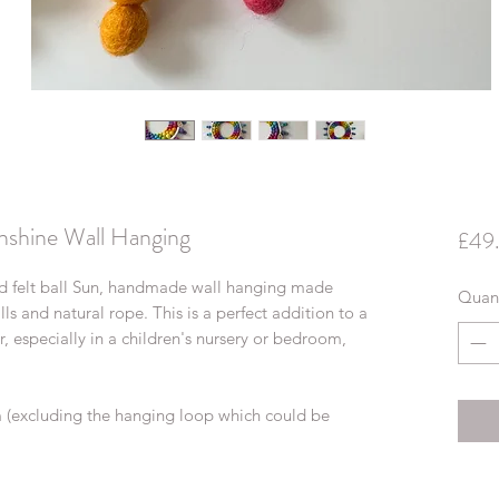
nshine Wall Hanging
£49
ed felt ball Sun, handmade wall hanging made
Quant
ls and natural rope. This is a perfect addition to a
 especially in a children's nursery or bedroom,
m (excluding the hanging loop which could be