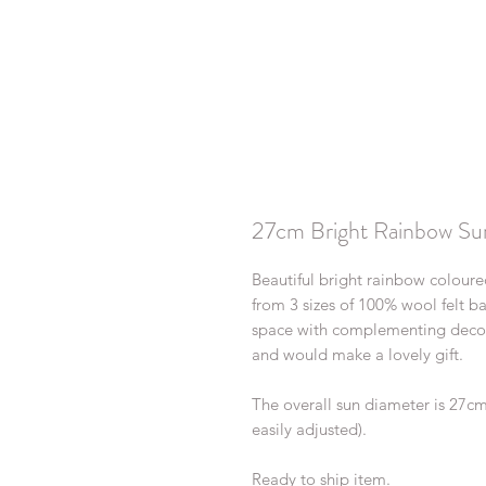
27cm Bright Rainbow Su
Beautiful bright rainbow colour
from 3 sizes of 100% wool felt bal
space with complementing decor,
and would make a lovely gift.
The overall sun diameter is 27c
easily adjusted).
Ready to ship item.