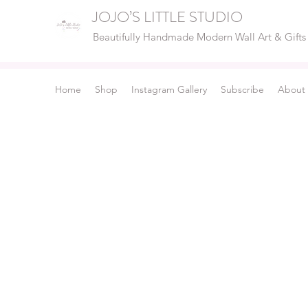
JOJO’S LITTLE STUDIO
Beautifully Handmade Modern Wall Art & Gifts
Home
Shop
Instagram Gallery
Subscribe
About