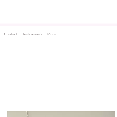
Contact
Testimonials
More