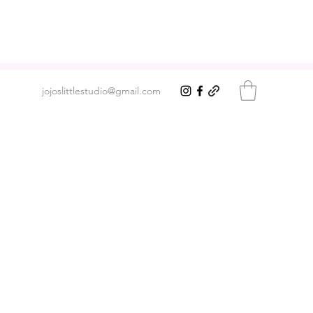
jojoslittlestudio@gmail.com