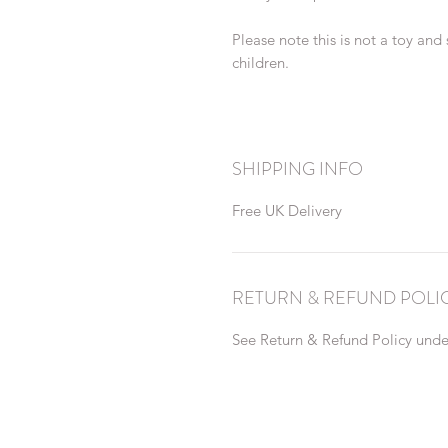
Please note this is not a toy and
children.
SHIPPING INFO
Free UK Delivery
RETURN & REFUND POLI
See Return & Refund Policy under