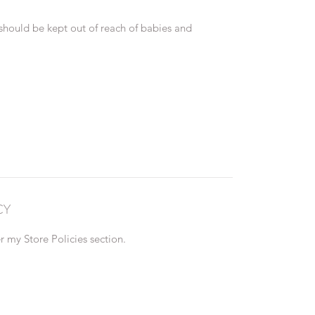
 should be kept out of reach of babies and
CY
 my Store Policies section.