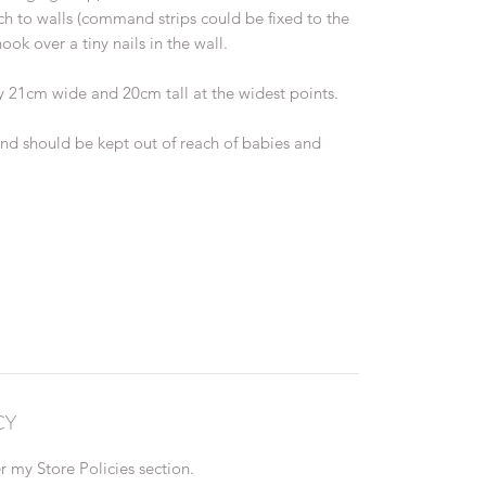
ach to walls (command strips could be fixed to the
ook over a tiny nails in the wall.
 21cm wide and 20cm tall at the widest points.
and should be kept out of reach of babies and
CY
 my Store Policies section.