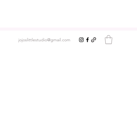
jojoslittlestudio@gmail.com