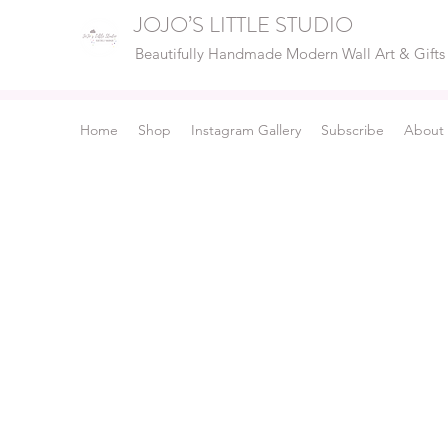
JOJO’S LITTLE STUDIO
Beautifully Handmade Modern Wall Art & Gifts
Home
Shop
Instagram Gallery
Subscribe
About