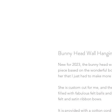
Bunny Head Wall Hangi
New for 2023, the bunny head w
piece based on the wonderful bo
her that I just had to make more
She is custom cut for me, and th
filled with fabulous felt balls an
felt and satin ribbon bows.
It is provided with a cotton cor