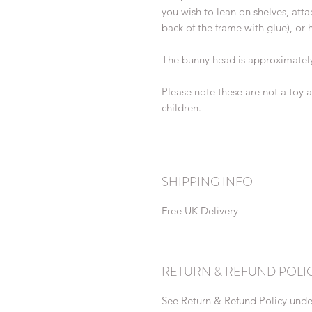
you wish to lean on shelves, att
back of the frame with glue), or h
The bunny head is approximately
Please note these are not a toy 
children.
SHIPPING INFO
Free UK Delivery
RETURN & REFUND POLI
See Return & Refund Policy under