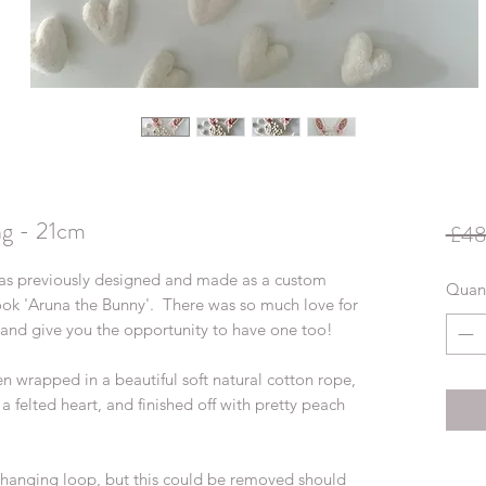
ng - 21cm
 £48
as previously designed and made as a custom
Quant
ok 'Aruna the Bunny'. There was so much love for
 and give you the opportunity to have one too!
en wrapped in a beautiful soft natural cotton rope,
d a felted heart, and finished off with pretty peach
d hanging loop, but this could be removed should