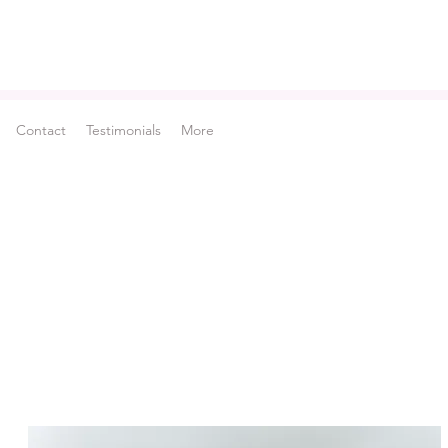
Contact
Testimonials
More