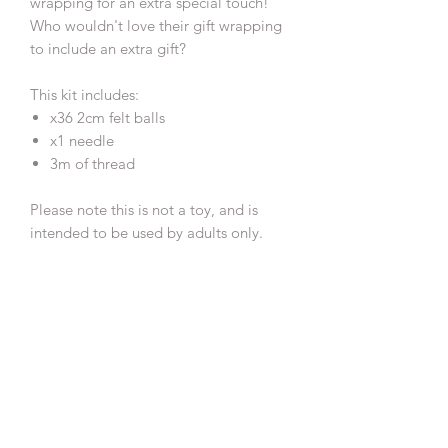
wrapping for an extra special touch!
Who wouldn't love their gift wrapping
to include an extra gift?
This kit includes:
x36 2cm felt balls
x1 needle
3m of thread
Please note this is not a toy, and is
intended to be used by adults only.
IMPORTANT:
This make at home DIY decoration kit
has been created for you by:
Jo Clark
www.jojoslittlestudio.co.uk
@jojoslittlestudio
Copyright © 2023 Jo Clark - JoJo's
Little Studio