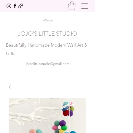
JOJO’S LITTLE STUDIO
Beautifully Handmade Modern Wall Art &
Gifts
jojoslittlestudio@gmail.com