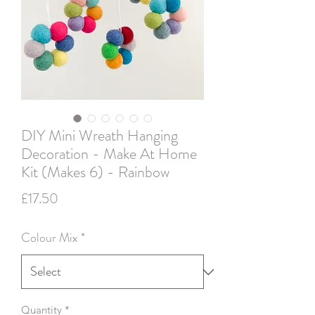
DIY Mini Wreath Hanging
Decoration - Make At Home
Kit (Makes 6) - Rainbow
Price
£17.50
Colour Mix
*
Quantity
*