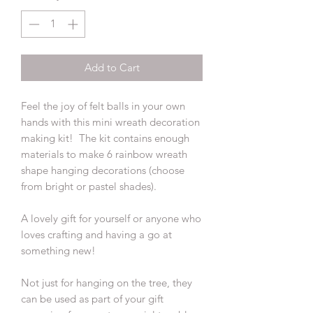
Add to Cart
Feel the joy of felt balls in your own
hands with this mini wreath decoration
making kit! The kit contains enough
materials to make 6 rainbow wreath
shape hanging decorations (choose
from bright or pastel shades).
A lovely gift for yourself or anyone who
loves crafting and having a go at
something new!
Not just for hanging on the tree, they
can be used as part of your gift