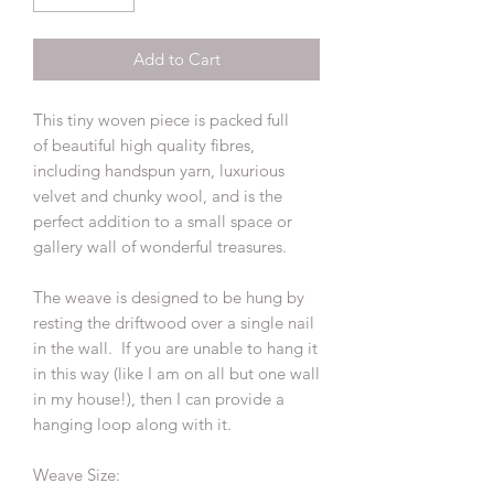
Add to Cart
This tiny woven piece is packed full
of beautiful high quality fibres,
including handspun yarn, luxurious
velvet and chunky wool, and is the
perfect addition to a small space or
gallery wall of wonderful treasures.
The weave is designed to be hung by
resting the driftwood over a single nail
in the wall. If you are unable to hang it
in this way (like I am on all but one wall
in my house!), then I can provide a
hanging loop along with it.
Weave Size: