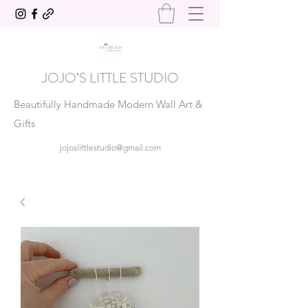
JOJO’S LITTLE STUDIO
Beautifully Handmade Modern Wall Art &
Gifts
jojoslittlestudio@gmail.com