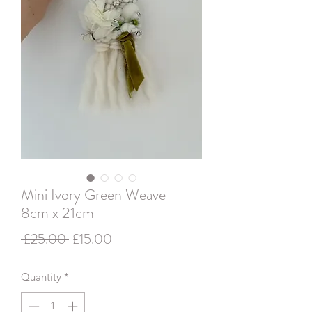
Mini Ivory Green Weave -
8cm x 21cm
Regular
Sale
 £25.00 
£15.00
Price
Price
Quantity
*