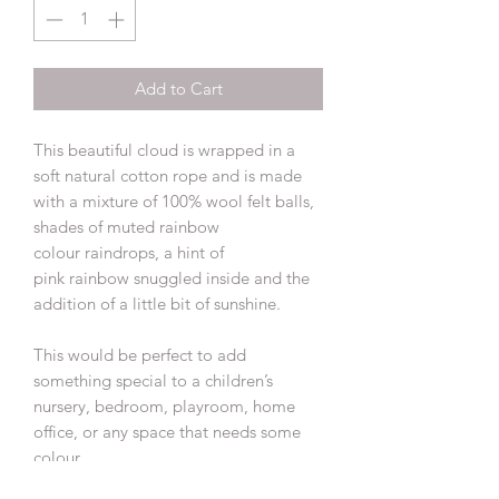
Add to Cart
This beautiful cloud is wrapped in a
soft natural cotton rope and is made
with a mixture of 100% wool felt balls,
shades of muted rainbow
colour raindrops, a hint of
pink rainbow snuggled inside and the
addition of a little bit of sunshine.
This would be perfect to add
something special to a children’s
nursery, bedroom, playroom, home
office, or any space that needs some
colour.