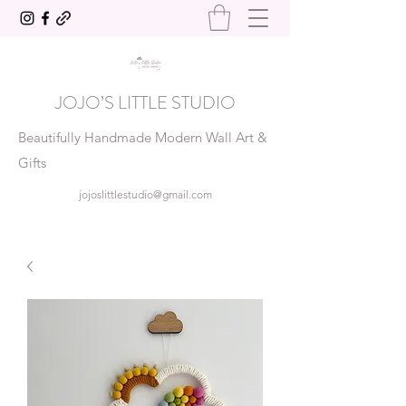
JOJO’S LITTLE STUDIO
Beautifully Handmade Modern Wall Art &
Gifts
jojoslittlestudio@gmail.com