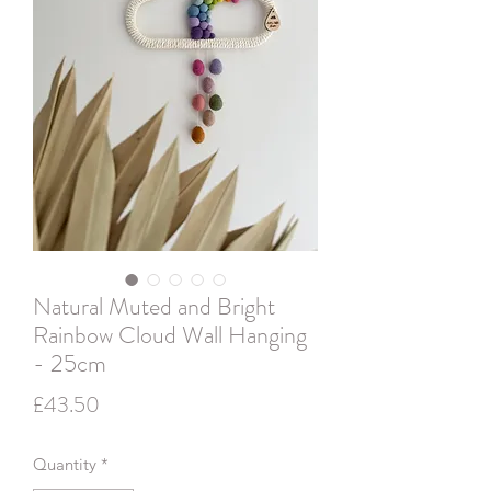
Natural Muted and Bright
Rainbow Cloud Wall Hanging
- 25cm
Price
£43.50
Quantity
*