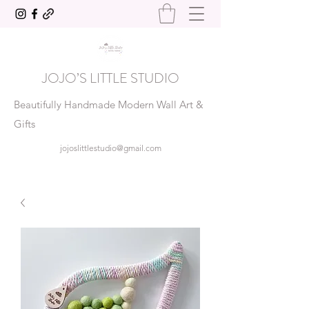
JOJO’S LITTLE STUDIO
Beautifully Handmade Modern Wall Art &
Gifts
jojoslittlestudio@gmail.com