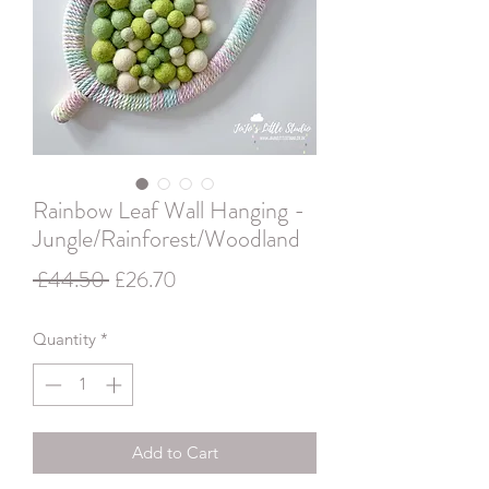
Rainbow Leaf Wall Hanging -
Jungle/Rainforest/Woodland
Regular
Sale
 £44.50 
£26.70
Price
Price
Quantity
*
Add to Cart