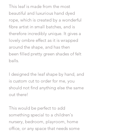
This leaf is made from the most
beautiful and luxurious hand dyed
rope, which is created by a wonderful
fibre artist in small batches, and is
therefore incredibly unique. It gives a
lovely ombre effect as it is wrapped
around the shape, and has then
been filled pretty green shades of felt
balls.
I designed the leaf shape by hand, and
is custom cut to order for me, you
should not find anything else the same
out there!
This would be perfect to add
something special to a children's
nursery, bedroom, playroom, home
office, or any space that needs some