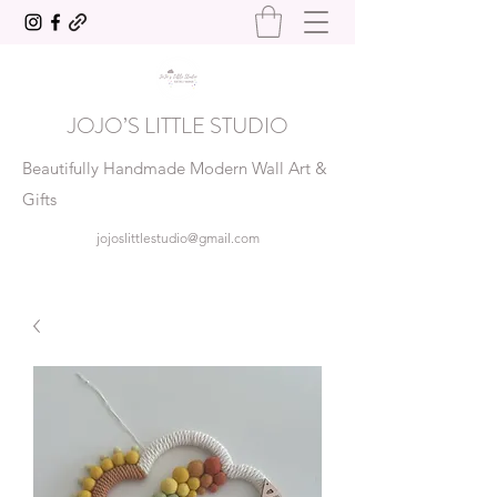
JOJO’S LITTLE STUDIO
Beautifully Handmade Modern Wall Art &
Gifts
jojoslittlestudio@gmail.com