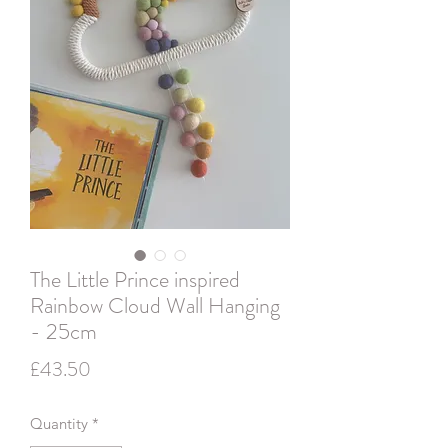
The Little Prince inspired
Rainbow Cloud Wall Hanging
- 25cm
Price
£43.50
Quantity
*