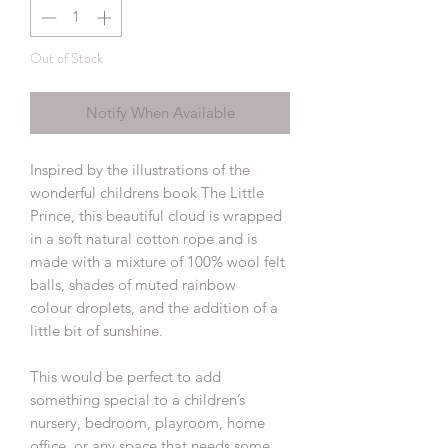
Out of Stock
Notify When Available
Inspired by the illustrations of the
wonderful childrens book The Little
Prince, this beautiful cloud is wrapped
in a soft natural cotton rope and is
made with a mixture of 100% wool felt
balls, shades of muted rainbow
colour droplets, and the addition of a
little bit of sunshine.
This would be perfect to add
something special to a children’s
nursery, bedroom, playroom, home
office, or any space that needs some