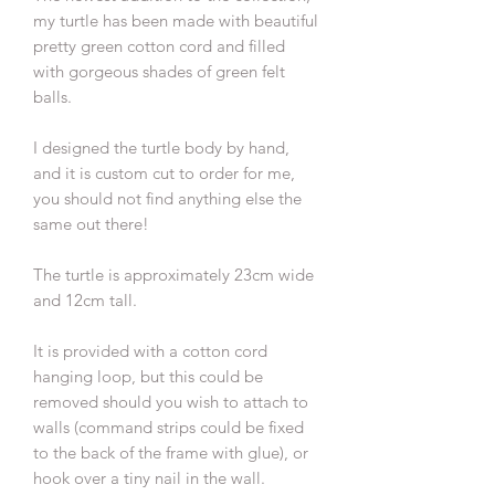
my turtle has been made with beautiful
pretty green cotton cord and filled
with gorgeous shades of green felt
balls.
I designed the turtle body by hand,
and it is custom cut to order for me,
you should not find anything else the
same out there!
The turtle is approximately 23cm wide
and 12cm tall.
It is provided with a cotton cord
hanging loop, but this could be
removed should you wish to attach to
walls (command strips could be fixed
to the back of the frame with glue), or
hook over a tiny nail in the wall.