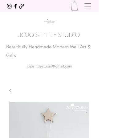
JOJO’S LITTLE STUDIO
Beautifully Handmade Modern Wall Art &
Gifts
jojoslittlestudio@gmail.com