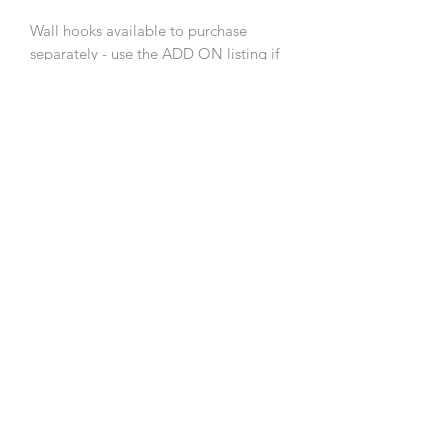
Wall hooks available to purchase
separately - use the ADD ON listing if
also purchasing a wall hanging.
This is a small batch make, colours and
ball position may vary slightly from
photographed piece.
Please note these are not a toy and
should be kept out of reach of babies
and children.
SHIPPING INFO
Free UK Delivery
RETURN & REFUND POLICY
See Return & Refund Policy under my