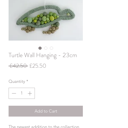
Turtle Wall Hanging - 23cm
Regular
Sale
 £42.50 
£25.50
Price
Price
Quantity
*
Add to Cart
The newest addition to the collection,