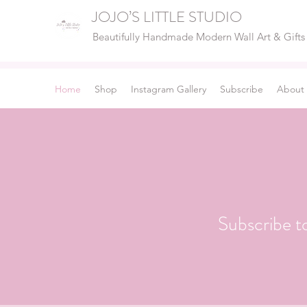
JOJO’S LITTLE STUDIO
Beautifully Handmade Modern Wall Art & Gifts
Home
Shop
Instagram Gallery
Subscribe
About
Subscribe t