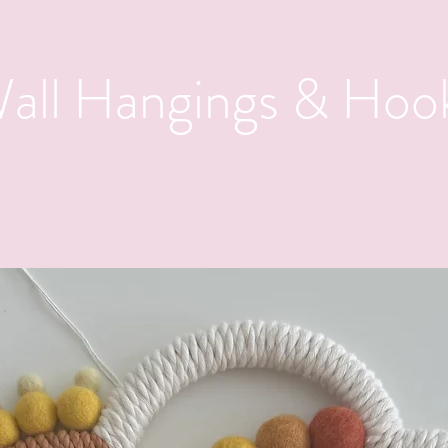
all Hangings & Hoo