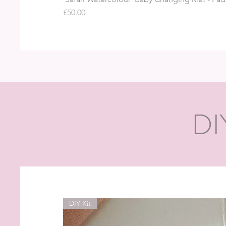
Price
£50.00
DI
DIY Kit