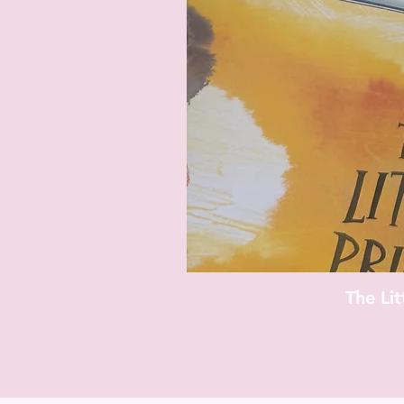
The Li