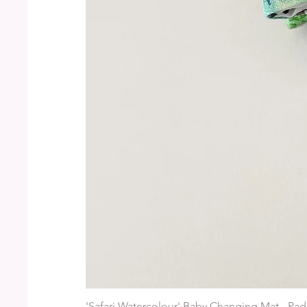
'Safari Watercolour' Baby Changing Mat - Pad