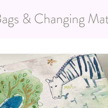
ags & Changing Ma