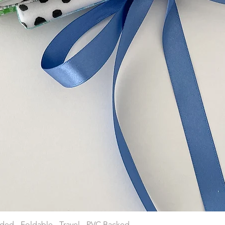
Quick View
ded - Foldable - Travel - PVC Backed