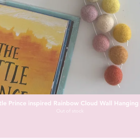
Quick View
ttle Prince inspired Rainbow Cloud Wall Hanging
Out of stock