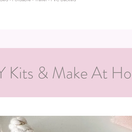
Y Kits & Make At H