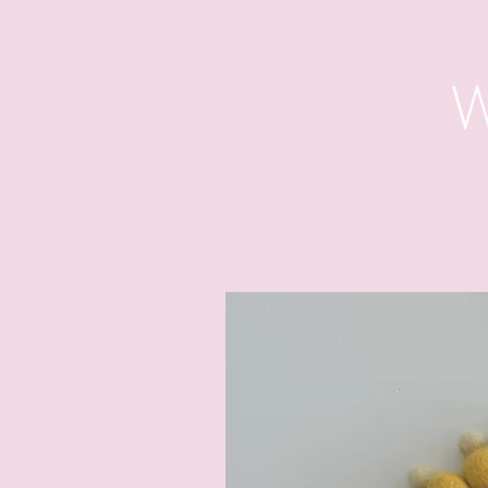
W
Wall Hangings