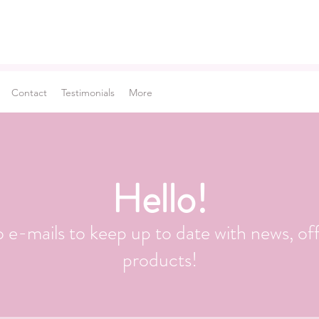
Contact
Testimonials
More
Hello!
o e-mails to keep up to date with news, of
products!