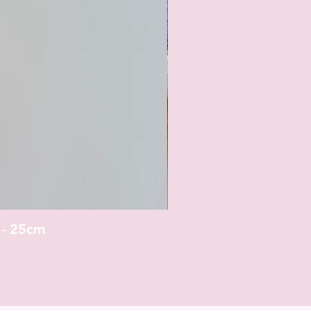
 - 25cm