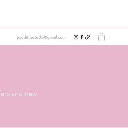
jojoslittlestudio@gmail.com
fers and new